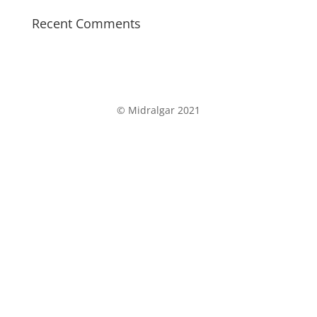
Recent Comments
©
Midralgar 2021