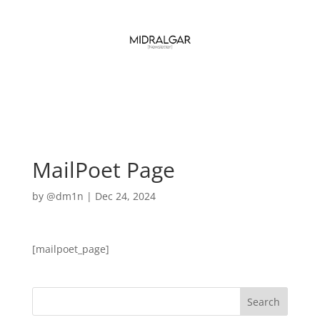
MailPoet Page
by
@dm1n
|
Dec 24, 2024
[mailpoet_page]